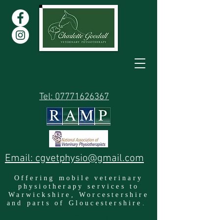
Tel: 07771626367
Email: cgvetphysio@gmail.com
Offering mobile veterinary
physiotherapy services to
Warwickshire, Worcestershire
and parts of Gloucestershire.
Location: Warwickshire England UK