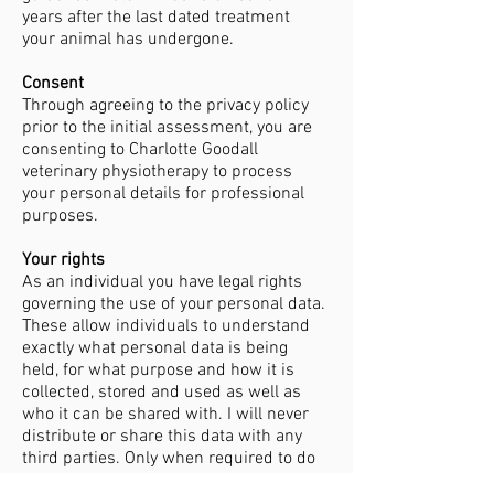
years after the last dated treatment
your animal has undergone.
Consent
Through agreeing to the privacy policy
prior to the initial assessment, you are
consenting to Charlotte Goodall
veterinary physiotherapy to process
your personal details for professional
purposes.
Your rights
As an individual you have legal rights
governing the use of your personal data.
These allow individuals to understand
exactly what personal data is being
held, for what purpose and how it is
collected, stored and used as well as
who it can be shared with. I will never
distribute or share this data with any
third parties. Only when required to do
so by law.