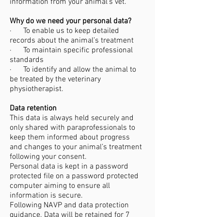
information from your animal’s vet.
Why do we need your personal data?
· To enable us to keep detailed
records about the animal’s treatment
· To maintain specific professional
standards
· To identify and allow the animal to
be treated by the veterinary
physiotherapist.
Data retention​
This data is always held securely and
only shared with paraprofessionals to
keep them informed about progress
and changes to your animal’s treatment
following your consent.
Personal data is kept in a password
protected file on a password protected
computer aiming to ensure all
information is secure.
Following NAVP and data protection
guidance. Data will be retained for 7