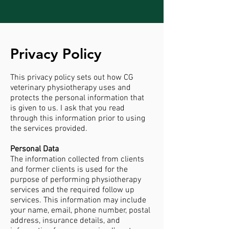
Privacy Policy
This privacy policy sets out how CG
veterinary physiotherapy uses and
protects the personal information that
is given to us. I ask that you read
through this information prior to using
the services provided.
Personal Data
The information collected from clients
and former clients is used for the
purpose of performing physiotherapy
services and the required follow up
services. This information may include
your name, email, phone number, postal
address, insurance details, and